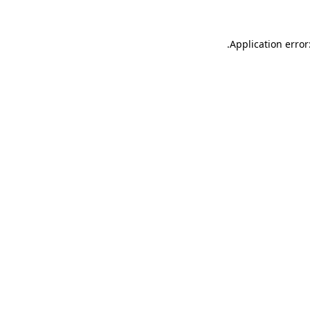
.
Application error