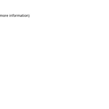
 more information)