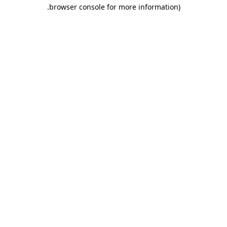
.
browser console for more information)