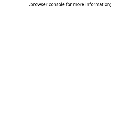
.
browser console for more information)