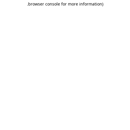
.
browser console for more information)