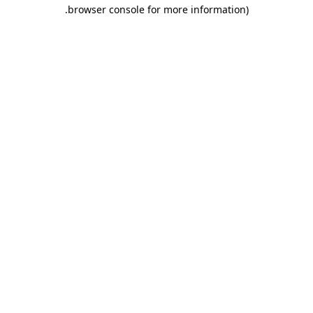
.
browser console for more information)