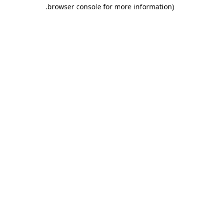
.
browser console for more information)