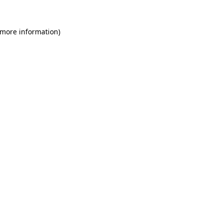
 more information)