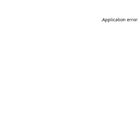
.
Application error