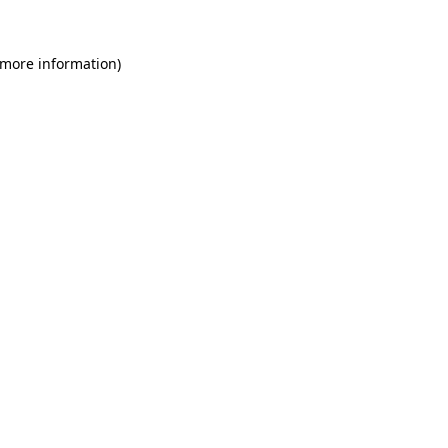
 more information)