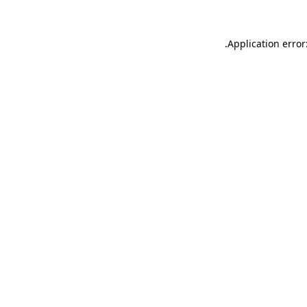
.
Application error