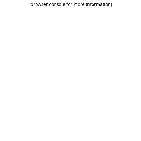
.
browser console for more information)