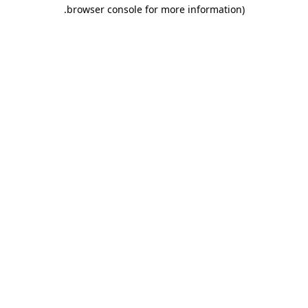
.
browser console for more information)